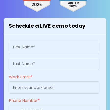
Schedule a LIVE demo today
Work Email
*
Phone Number
*