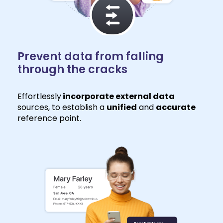
Prevent data from falling
through the cracks
Effortlessly
incorporate external data
sources, to establish a
unified
and
accurate
reference point.