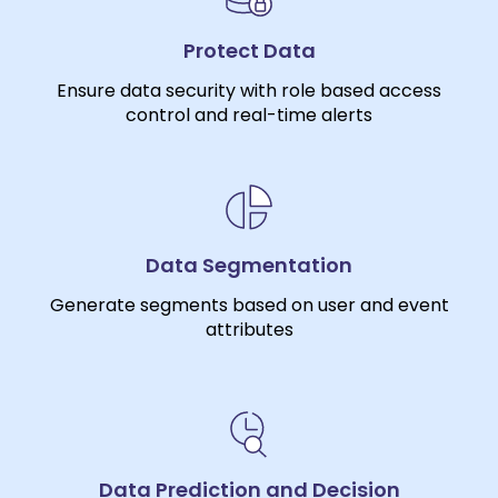
Protect Data
Ensure data security with role based access
control and real-time alerts
Data Segmentation
Generate segments based on user and event
attributes
Data Prediction and Decision