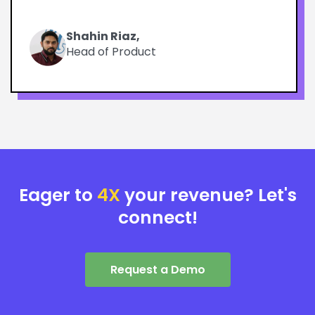
Shahin Riaz,
Head of Product
Eager to
4X
your revenue? Let's
connect!
Request a Demo