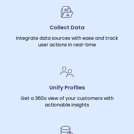
Collect Data
Integrate data sources with ease and track
user actions in real-time
Unify Profiles
Get a 360o view of your customers with
actionable insights