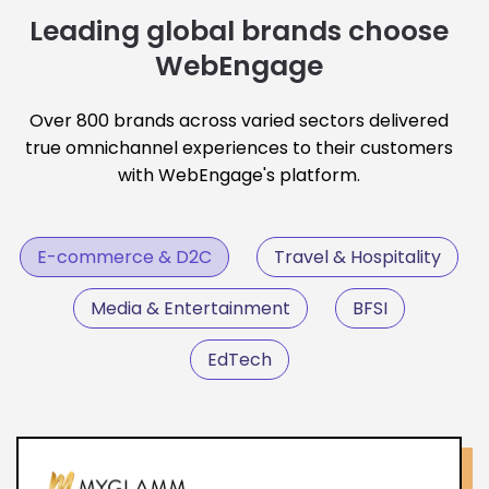
Leading global brands choose
WebEngage
Over 800 brands across varied sectors delivered
true omnichannel experiences to their customers
with WebEngage's platform.
E-commerce & D2C
Travel & Hospitality
Media & Entertainment
BFSI
EdTech