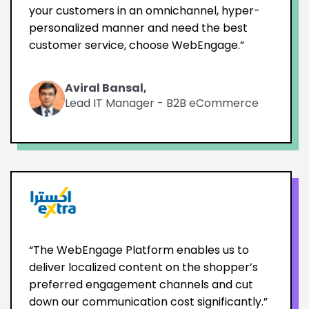
your customers in an omnichannel, hyper-
personalized manner and need the best
customer service, choose WebEngage.”
Aviral Bansal,
Lead IT Manager - B2B eCommerce
“The WebEngage Platform enables us to
deliver localized content on the shopper’s
preferred engagement channels and cut
down our communication cost significantly.”