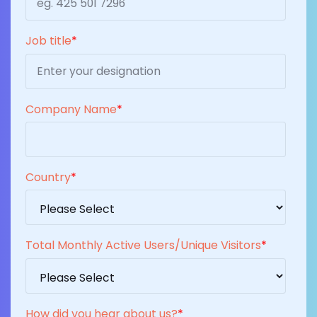
Job title
*
Company Name
*
Country
*
Total Monthly Active Users/Unique Visitors
*
How did you hear about us?
*