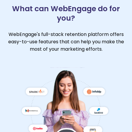
What can WebEngage do for
you?
WebEngage's full-stack retention platform offers
easy-to-use features that can help you make the
most of your marketing efforts.