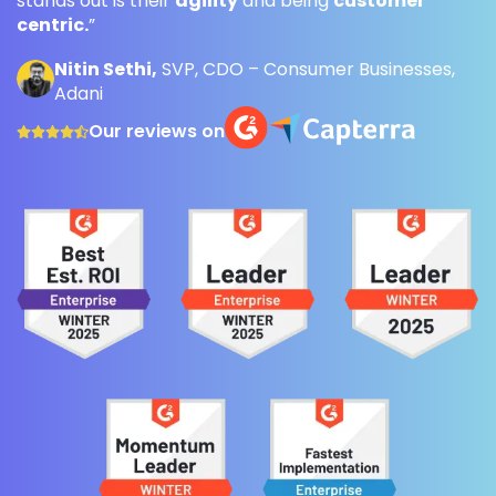
stands out is their
agility
and being
customer
centric.
”
Nitin Sethi,
SVP, CDO – Consumer Businesses,
Adani
Our reviews on