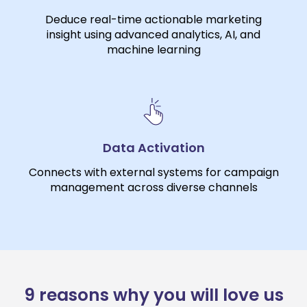
Deduce real-time actionable marketing
insight using advanced analytics, AI, and
machine learning
Data Activation
Connects with external systems for campaign
management across diverse channels
9 reasons why you will love us