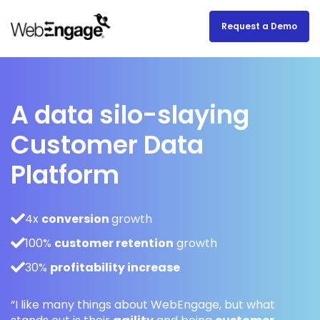
Request a Demo
A data silo-slaying
Customer Data
Platform
4x
conversion
growth
100%
customer retention
growth
30%
profitability increase
“I like many things about WebEngage, but what