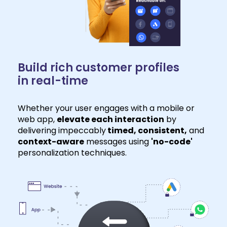
Build rich customer profiles
in real-time
Whether your user engages with a mobile or
web app,
elevate each interaction
by
delivering impeccably
timed, consistent,
and
context-aware
messages using
'no-code'
personalization techniques.