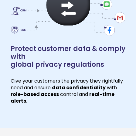
Protect customer data & comply
with
global privacy regulations
Give your customers the privacy they rightfully
need and ensure
data confidentiality
with
role-based access
control and
real-time
alerts.