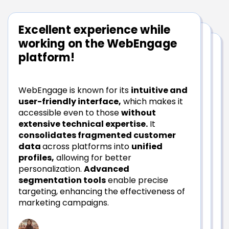
Excellent experience while
The support system is really
working on the WebEngage
good!
platform!
The most impressive aspect of
WebEngage is known for its
intuitive and
WebEngage is the
tool itself,
user-friendly interface,
which makes it
complemented by the
exceptional
accessible even to those
without
support
provided for learning and using it.
extensive technical expertise.
It
They offer
comprehensive guidance
consolidates fragmented customer
and hand-holding throughout our journey.
data
across platforms into
unified
WebEngage consistently
goes above
profiles,
allowing for better
and beyond
to assist us, which is a rare
personalization.
Advanced
quality.
segmentation tools
enable precise
targeting, enhancing the effectiveness of
marketing campaigns.