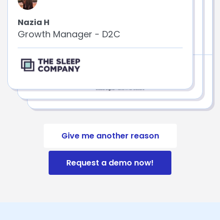
Nazia H
Neetu G
Growth Manager - D2C
Senior Marketing Analyst
Give me another reason
Request a demo now!