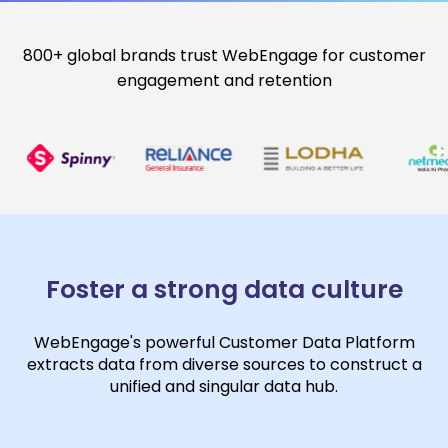
800+ global brands trust WebEngage for customer
engagement and retention
Foster a strong data culture
WebEngage's powerful Customer Data Platform
extracts data from diverse sources to construct a
unified and singular data hub.