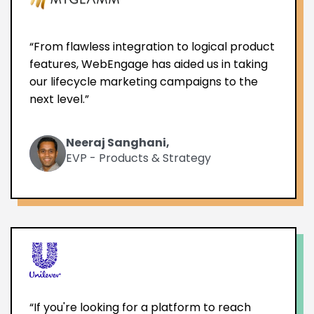
“From flawless integration to logical product
features, WebEngage has aided us in taking
our lifecycle marketing campaigns to the
next level.”
Neeraj Sanghani,
EVP - Products & Strategy
“If you're looking for a platform to reach