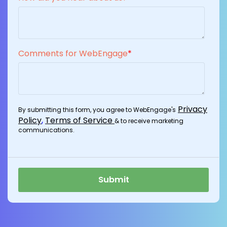
Comments for WebEngage
*
Privacy
By submitting this form, you agree to WebEngage's
Policy
,
Terms of Service
& to receive marketing
communications.